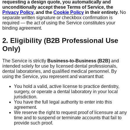
requesting a design quote, you automatically and
unconditionally accept these Terms of Service, the
Privacy Policy
, and the
Cookie Policy
in their entirety.
No
separate written signature or checkbox confirmation is
required — the act of using the Service constitutes your
binding agreement.
2. Eligibility (B2B Professional Use
Only)
The Service is strictly
Business-to-Business (B2B)
and
intended solely for use by licensed dental professionals,
dental laboratories, and qualified medical personnel. By
using the Service, you represent and warrant that:
You hold a valid, active license to practice dentistry,
surgery, or operate a dental laboratory in your local
jurisdiction.
You have the full legal authority to enter into this
agreement.
We reserve the right to request proof of licensure at any
time and to suspend or terminate accounts that fail to
provide such proof.