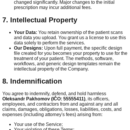
changed significantly. Major changes to the initial
prescription may incur additional fees.
7. Intellectual Property
Your Data:
You retain ownership of the patient scans
and data you upload. You grant us a license to use this
data solely to perform the services.
Our Designs:
Upon full payment, the specific design
file created for you becomes your property to use for the
treatment of your patient. The methods, software,
workflows, and generic design templates remain the
intellectual property of the Company.
8. Indemnification
You agree to indemnify, defend, and hold harmless
Oleksandr Pakhomov (IČO: 55555411)
, its officers,
employees, and contractors from and against any and all
claims, damages, obligations, losses, liabilities, costs, and
expenses (including attorney's fees) arising from:
Your use of the Service;
Your violation of these Terms;