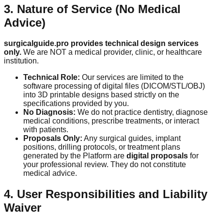
3. Nature of Service (No Medical
Advice)
surgicalguide.pro provides technical design services
only.
We are NOT a medical provider, clinic, or healthcare
institution.
Technical Role:
Our services are limited to the
software processing of digital files (DICOM/STL/OBJ)
into 3D printable designs based strictly on the
specifications provided by you.
No Diagnosis:
We do not practice dentistry, diagnose
medical conditions, prescribe treatments, or interact
with patients.
Proposals Only:
Any surgical guides, implant
positions, drilling protocols, or treatment plans
generated by the Platform are
digital proposals
for
your professional review. They do not constitute
medical advice.
4. User Responsibilities and Liability
Waiver