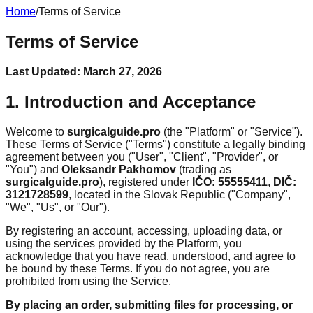
Home
/
Terms of Service
Terms of Service
Last Updated:
March 27, 2026
1. Introduction and Acceptance
Welcome to
surgicalguide.pro
(the "Platform" or "Service").
These Terms of Service ("Terms") constitute a legally binding
agreement between you ("User", "Client", "Provider", or
"You") and
Oleksandr Pakhomov
(trading as
surgicalguide.pro
), registered under
IČO: 55555411
,
DIČ:
3121728599
, located in the Slovak Republic ("Company",
"We", "Us", or "Our").
By registering an account, accessing, uploading data, or
using the services provided by the Platform, you
acknowledge that you have read, understood, and agree to
be bound by these Terms. If you do not agree, you are
prohibited from using the Service.
By placing an order, submitting files for processing, or