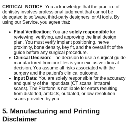
CRITICAL NOTICE:
You acknowledge that the practice of
dentistry involves professional judgment that cannot be
delegated to software, third-party designers, or AI tools. By
using our Service, you agree that:
Final Verification:
You are
solely responsible
for
reviewing, verifying, and approving the final design
plan. You must verify implant positioning, nerve
proximity, bone density, key fit, and the overall fit of the
guide before any surgical procedure.
Clinical Decision:
The decision to use a surgical guide
manufactured from our files is your exclusive clinical
decision. You assume all risks associated with the
surgery and the patient's clinical outcome.
Input Data:
You are solely responsible for the accuracy
and quality of the input data (CT scans, intraoral
scans). The Platform is not liable for errors resulting
from distorted, artifacts, outdated, or low-resolution
scans provided by you.
5. Manufacturing and Printing
Disclaimer