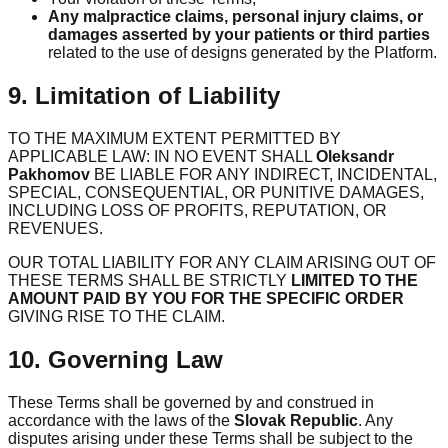
Any malpractice claims, personal injury claims, or
damages asserted by your patients or third parties
related to the use of designs generated by the Platform.
9. Limitation of Liability
TO THE MAXIMUM EXTENT PERMITTED BY
APPLICABLE LAW: IN NO EVENT SHALL
Oleksandr
Pakhomov
BE LIABLE FOR ANY INDIRECT, INCIDENTAL,
SPECIAL, CONSEQUENTIAL, OR PUNITIVE DAMAGES,
INCLUDING LOSS OF PROFITS, REPUTATION, OR
REVENUES.
OUR TOTAL LIABILITY FOR ANY CLAIM ARISING OUT OF
THESE TERMS SHALL BE STRICTLY
LIMITED TO THE
AMOUNT PAID BY YOU FOR THE SPECIFIC ORDER
GIVING RISE TO THE CLAIM.
10. Governing Law
These Terms shall be governed by and construed in
accordance with the laws of the
Slovak Republic
. Any
disputes arising under these Terms shall be subject to the