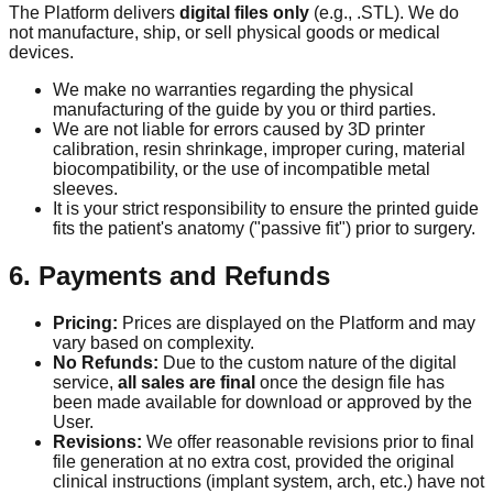
The Platform delivers
digital files only
(e.g., .STL). We do
not manufacture, ship, or sell physical goods or medical
devices.
We make no warranties regarding the physical
manufacturing of the guide by you or third parties.
We are not liable for errors caused by 3D printer
calibration, resin shrinkage, improper curing, material
biocompatibility, or the use of incompatible metal
sleeves.
It is your strict responsibility to ensure the printed guide
fits the patient's anatomy ("passive fit") prior to surgery.
6. Payments and Refunds
Pricing:
Prices are displayed on the Platform and may
vary based on complexity.
No Refunds:
Due to the custom nature of the digital
service,
all sales are final
once the design file has
been made available for download or approved by the
User.
Revisions:
We offer reasonable revisions prior to final
file generation at no extra cost, provided the original
clinical instructions (implant system, arch, etc.) have not